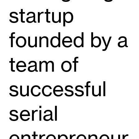
startup
founded by a
team of
successful
serial
entrepreneur