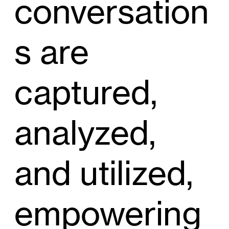
conversation
s are
captured,
analyzed,
and utilized,
empowering