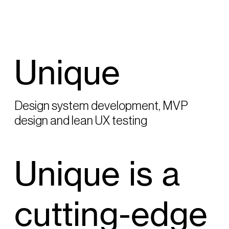
Unique
Design system development, MVP
design and lean UX testing
Unique is a
cutting-edge