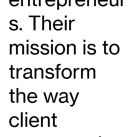
s. Their
mission is to
transform
the way
client