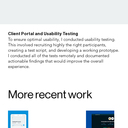
Client Portal and Usability Testing
To ensure optimal usability, I conducted usability testing.
This involved recruiting highly the right participants,
creating a test script, and developing a working prototype.
I conducted all of the tests remotely and documented
actionable findings that would improve the overall
experience.
More recent work