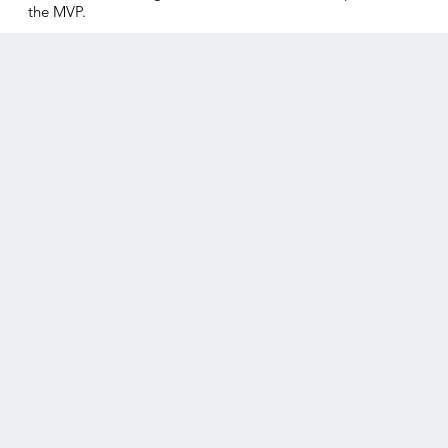
the MVP.