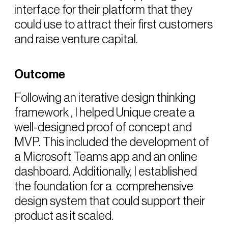
interface for their platform that they
could use to attract their first customers
and raise venture capital.
Outcome
Following an iterative design thinking
framework , I helped Unique create a
well-designed proof of concept and
MVP. This included the development of
a Microsoft Teams app and an online
dashboard. Additionally, I established
the foundation for a comprehensive
design system that could support their
product as it scaled.