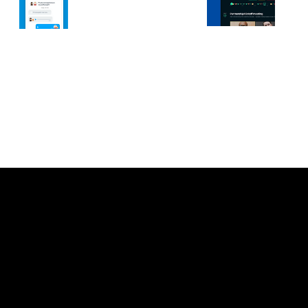
Let’s connect.