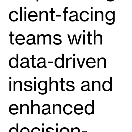
client-facing
teams with
data-driven
insights and
enhanced
decision-