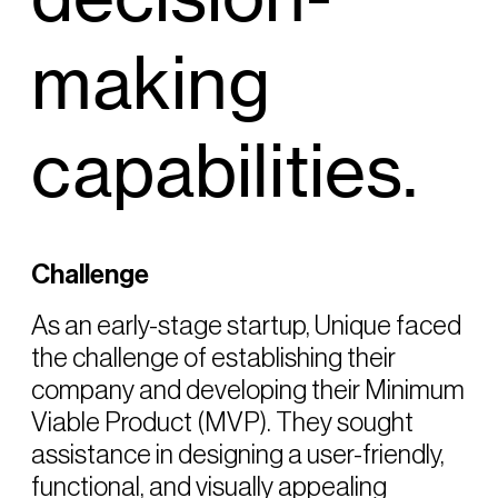
making
capabilities.
Challenge
As an early-stage startup, Unique faced
the challenge of establishing their
company and developing their Minimum
Viable Product (MVP). They sought
assistance in designing a user-friendly,
functional, and visually appealing