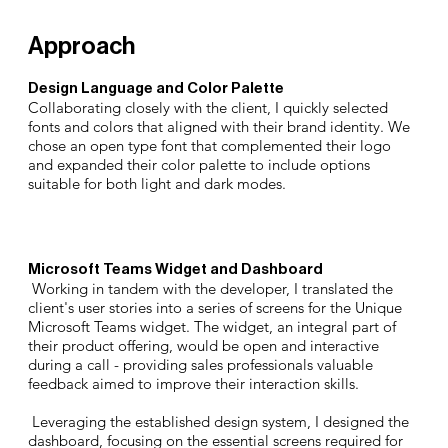
Approach
Design Language and Color Palette
Collaborating closely with the client, I quickly selected
fonts and colors that aligned with their brand identity. We
chose an open type font that complemented their logo
and expanded their color palette to include options
suitable for both light and dark modes.
Microsoft Teams Widget and Dashboard
Working in tandem with the developer, I translated the
client's user stories into a series of screens for the Unique
Microsoft Teams widget. The widget, an integral part of
their product offering, would be open and interactive
during a call - providing sales professionals valuable
feedback aimed to improve their interaction skills.
Leveraging the established design system, I designed the
dashboard, focusing on the essential screens required for