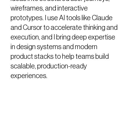
wireframes, and interactive
prototypes. I use AI tools like Claude
and Cursor to accelerate thinking and
execution, and I bring deep expertise
in design systems and modern
product stacks to help teams build
scalable, production-ready
experiences.