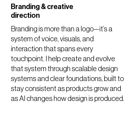
Branding & creative
direction
Branding is more than a logo—it’s a
system of voice, visuals, and
interaction that spans every
touchpoint. I help create and evolve
that system through scalable design
systems and clear foundations, built to
stay consistent as products grow and
as AI changes how design is produced.