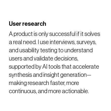
User research
A product is only successful if it solves
a real need. I use interviews, surveys,
and usability testing to understand
users and validate decisions,
supported by AI tools that accelerate
synthesis and insight generation—
making research faster, more
continuous, and more actionable.