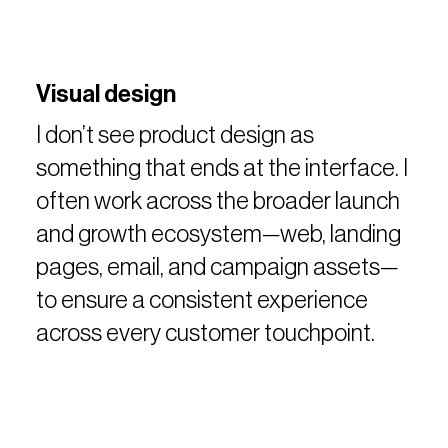
Visual design
I don’t see product design as
something that ends at the interface. I
often work across the broader launch
and growth ecosystem—web, landing
pages, email, and campaign assets—
to ensure a consistent experience
across every customer touchpoint.