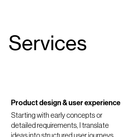
Services
Product design & user experience
Starting with early concepts or
detailed requirements, I translate
ideas into structured user journeys,