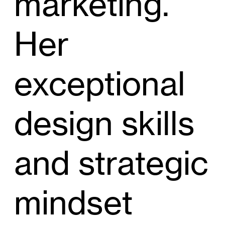
marketing.
Her
exceptional
design skills
and strategic
mindset