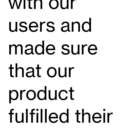
with our
users and
made sure
that our
product
fulfilled their