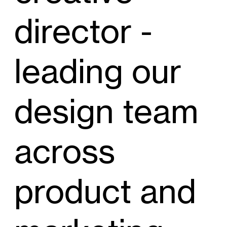
director -
leading our
design team
across
product and