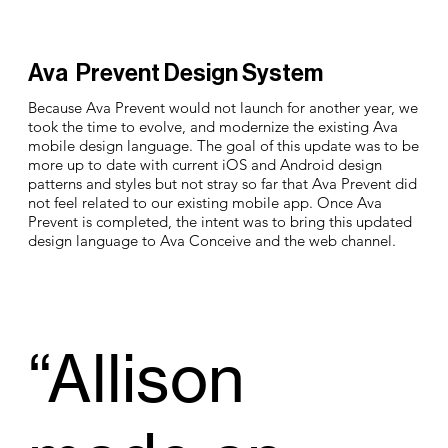
Ava Prevent Design System
Because Ava Prevent would not launch for another year, we
took the time to evolve, and modernize the existing Ava
mobile design language. The goal of this update was to be
more up to date with current iOS and Android design
patterns and styles but not stray so far that Ava Prevent did
not feel related to our existing mobile app. Once Ava
Prevent is completed, the intent was to bring this updated
design language to Ava Conceive and the web channel.
“Allison