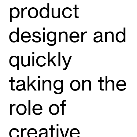
product
designer and
quickly
taking on the
role of
creative