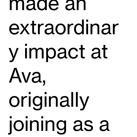
made an
extraordinar
y impact at
Ava,
originally
joining as a