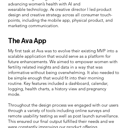
advancing women’s health with AI and
wearable technology. As creative director I led product
design and creative strategy across all consumer touch-
points, including the mobile app, physical product, and
marketing communication.
The Ava App
My first task at Ava was to evolve their existing MVP into a
scalable application that would serve as a platform for
future enhancements. We aimed to empower women with
fertility related insights and data in a way that was
informative without being overwhelming. It also needed to
be simple enough that would fit into their morning
routine.
Key features included a dashboard, calendar,
logging, health charts, a history view and pregnancy
mode.
Throughout the design process we engaged with our users
through a variety of tools including online surveys and
remote usability testing as well as post launch surveillance.
This ensured our final output fulfilled their needs and we
were constantly improving our product offering.