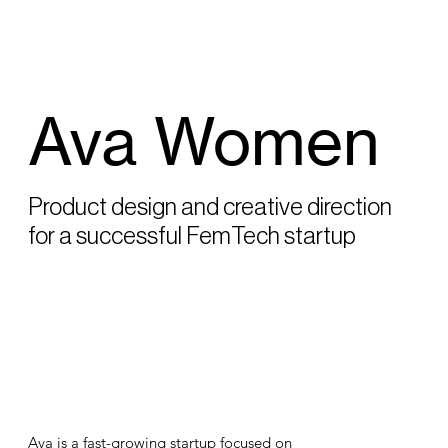
Ava Women
Product design and creative direction
for a successful FemTech startup
Ava is a fast-growing startup focused on