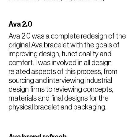
Ava 2.0
Ava 2.0 was a complete redesign of the
original Ava bracelet with the goals of
improving design, functionality and
comfort. I was involved in all design
related aspects of this process, from
sourcing and interviewing industrial
design firms to reviewing concepts,
materials and final designs for the
physical bracelet and packaging.
Ava brand refresh