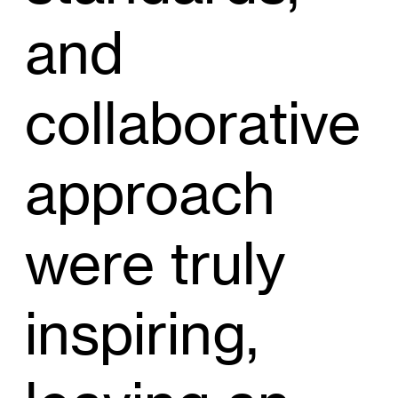
and
collaborative
approach
were truly
inspiring,