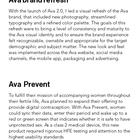
With the launch of Ava 2.0, I led a visual refresh of the Ava
brand, that included new photography, streamlined
typography and a refined color palette. The goals of this
refresh were to bring a level of consistency and maturity to
the Ava visual identity and to ensure the brand experience
felt recognizable, ownable and appropriate for the target
demographic and subject matter. The new look and feel
was implemented across the Ava website, social media
channels, the mobile app, packaging and advertising.
Ava Prevent
To fulfill their mission of accompanying women throughout
their fertile life, Ava planned to expand their offering to
provide digital contraception. With Ava Prevent, women
could sync their data, enter their period and wake up to a
red or green screen that indicates whether it is safe to have
unprotected sex. As a class 2 medical device, this new
product required rigorous HFE testing and attention to the
highest usability standards.