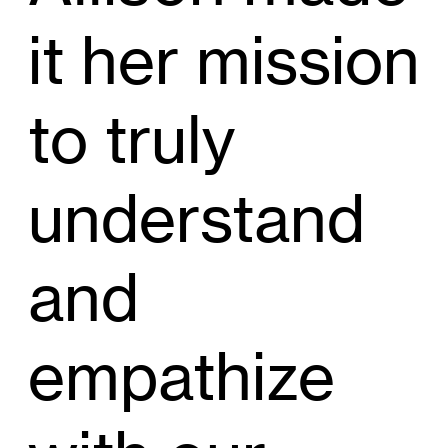
it her mission
to truly
understand
and
empathize