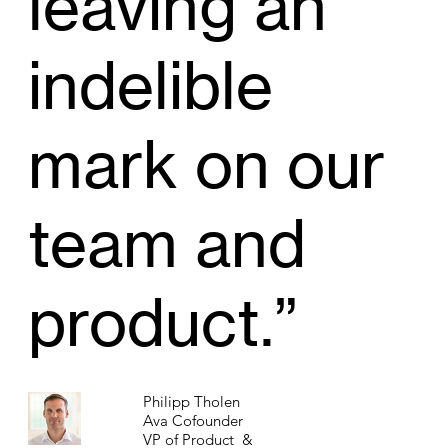
leaving an
indelible
mark on our
team and
product.”
Philipp Tholen
Ava Cofounder
VP of Product &