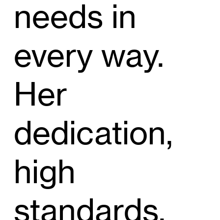
needs in
every way.
Her
dedication,
high
standards,