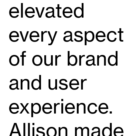
elevated
every aspect
of our brand
and user
experience.
Allison made