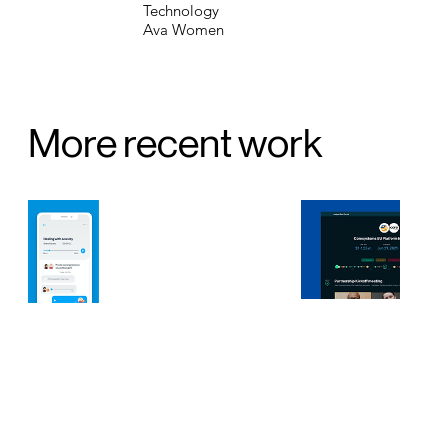
Technology
Ava Women
More recent work