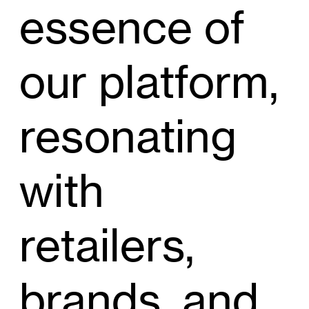
essence of
our platform,
resonating
with
retailers,
brands, and