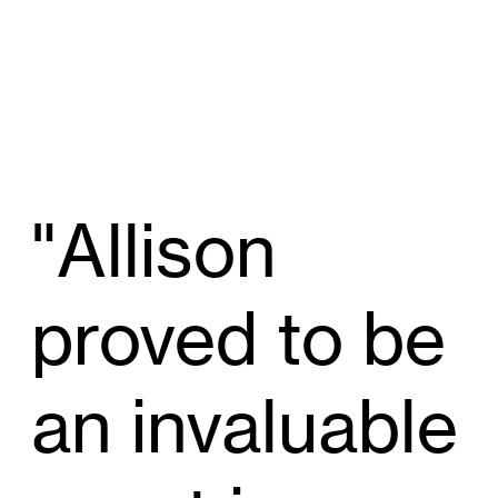
"Allison
proved to be
an invaluable