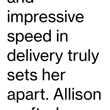
impressive
speed in
delivery truly
sets her
apart. Allison