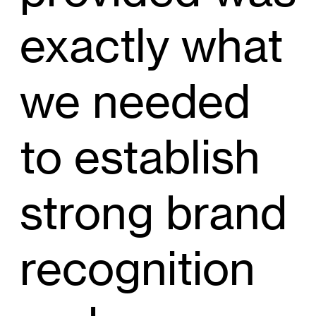
exactly what
we needed
to establish
strong brand
recognition