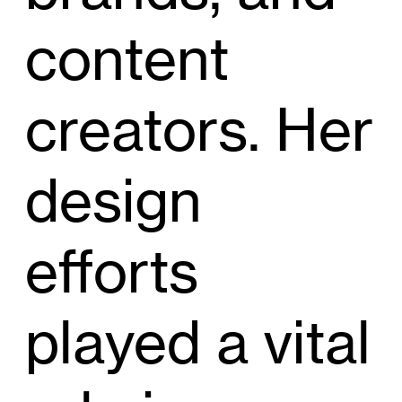
content
creators. Her
design
efforts
played a vital