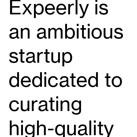
Expeerly is
an ambitious
startup
dedicated to
curating
high-quality