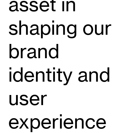
asset in
shaping our
brand
identity and
user
experience