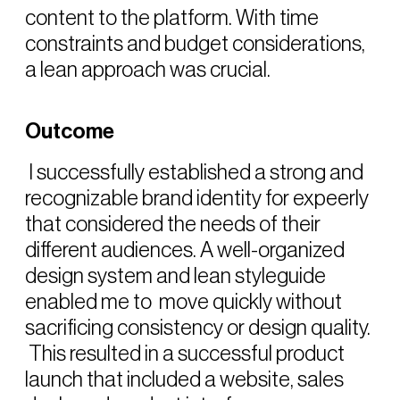
content to the platform. With time
constraints and budget considerations,
a lean approach was crucial.
Outcome
I successfully established a strong and
recognizable brand identity for expeerly
that considered the needs of their
different audiences. A well-organized
design system and lean styleguide
enabled me to move quickly without
sacrificing consistency or design quality.
This resulted in a successful product
launch that included a website, sales