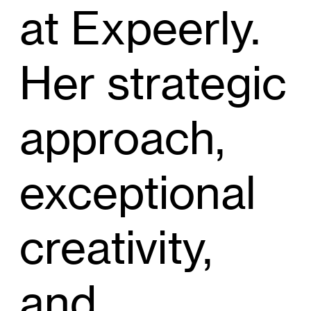
at Expeerly.
Her strategic
approach,
exceptional
creativity,
and