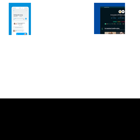
Let’s connect.