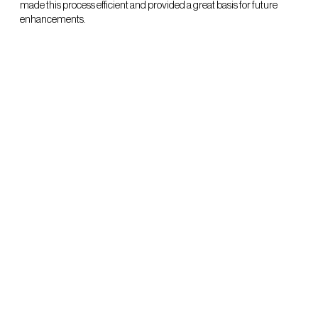
made this process efficient and provided a great basis for future
enhancements.