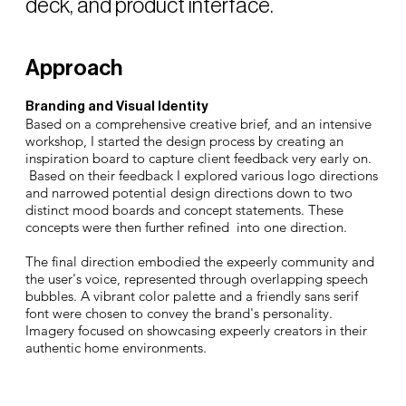
deck, and product interface.
Approach
Branding and Visual Identity
Based on a comprehensive creative brief, and an intensive
workshop, I started the design process by creating an
inspiration board to capture client feedback very early on.
Based on their feedback I explored various logo directions
and narrowed potential design directions down to two
distinct mood boards and concept statements. These
concepts were then further refined into one direction.
The final direction embodied the expeerly community and
the user's voice, represented through overlapping speech
bubbles. A vibrant color palette and a friendly sans serif
font were chosen to convey the brand's personality.
Imagery focused on showcasing expeerly creators in their
authentic home environments.