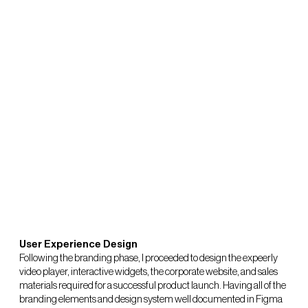
User Experience Design
Following the branding phase, I proceeded to design the expeerly
video player, interactive widgets, the corporate website, and sales
materials required for a successful product launch. Having all of the
branding elements and design system well documented in Figma