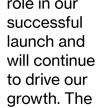
role in our
successful
launch and
will continue
to drive our
growth. The