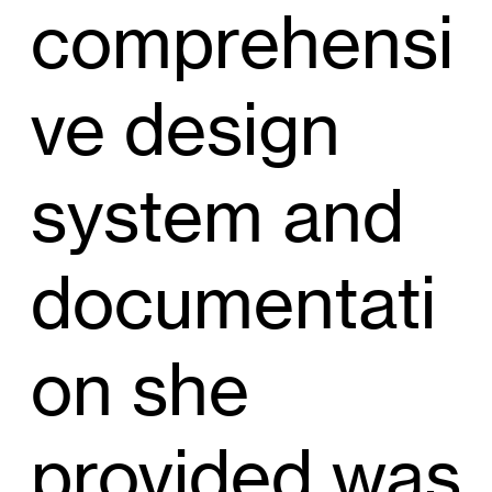
comprehensi
ve design
system and
documentati
on she
provided was