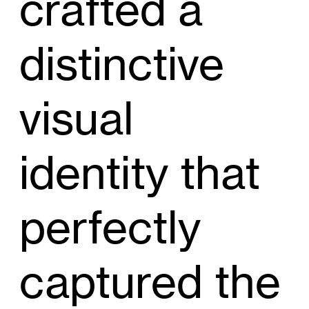
crafted a
distinctive
visual
identity that
perfectly
captured the