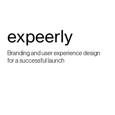
expeerly
Branding and user experience design
for a successful launch