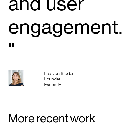
and user
engagement.
"
Lea von Bidder
Founder
Expeerly
More recent work