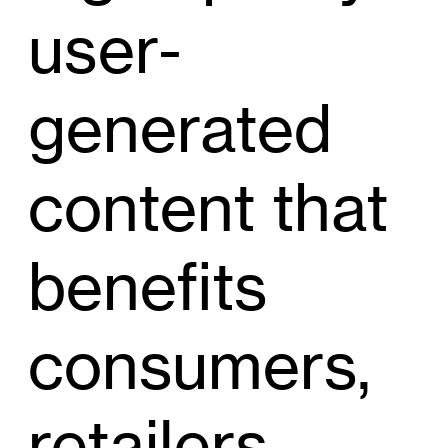
user-
generated
content that
benefits
consumers,
retailers,