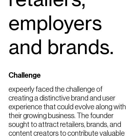
employers
and brands.
Challenge
expeerly faced the challenge of
creating a distinctive brand and user
experience that could evolve along with
their growing business. The founder
sought to attract retailers, brands, and
content creators to contribute valuable