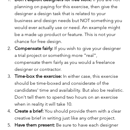
planning on paying for this exercise, then give the 
designer a design task that is related to your 
business and design needs but NOT something you 
would ever actually use or need. An example might 
be a made up product or feature. This is not your 
chance for free design.
Compensate fairly:
 If you wish to give your designer 
a trial project or something more "real", 
compensate them fairly as you would a freelance 
designer or contractor.
Time-box the exercise:
 In either case, this exercise 
should be time-boxed and considerate of the 
candidates' time and availability. But also be realistic. 
Don't tell them to spend two hours on an exercise 
when in reality it will take 10. 
Create a brief:
 You should provide them with a clear 
creative brief in writing just like any other project. 
Have them present: 
Be sure to have each designer 