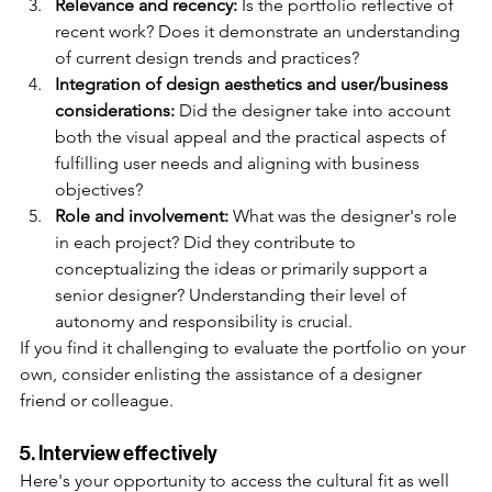
Relevance and recency:
 Is the portfolio reflective of 
recent work? Does it demonstrate an understanding 
of current design trends and practices?
Integration of design aesthetics and user/business 
considerations:
 Did the designer take into account 
both the visual appeal and the practical aspects of 
fulfilling user needs and aligning with business 
objectives?
Role and involvement: 
What was the designer's role 
in each project? Did they contribute to 
conceptualizing the ideas or primarily support a 
senior designer? Understanding their level of 
autonomy and responsibility is crucial.
If you find it challenging to evaluate the portfolio on your 
own, consider enlisting the assistance of a designer 
friend or colleague.
5. Interview effectively
Here's your opportunity to access the cultural fit as well 