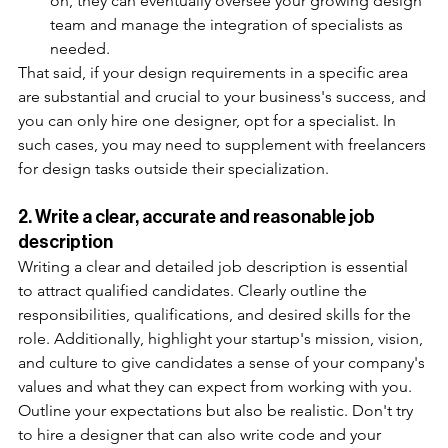
on, they can eventually oversee your growing design 
team and manage the integration of specialists as 
needed.
That said, if your design requirements in a specific area 
are substantial and crucial to your business's success, and 
you can only hire one designer, opt for a specialist. In 
such cases, you may need to supplement with freelancers 
for design tasks outside their specialization. 
2. Write a clear, accurate and reasonable job 
description
Writing a clear and detailed job description is essential 
to attract qualified candidates. Clearly outline the 
responsibilities, qualifications, and desired skills for the 
role. Additionally, highlight your startup's mission, vision, 
and culture to give candidates a sense of your company's 
values and what they can expect from working with you. 
Outline your expectations but also be realistic. Don't try 
to hire a designer that can also write code and your 