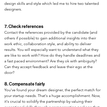
design skills and style which led me to hire two talented 
designers. 
7. Check references 
Contact the references provided by the candidate (and 
others if possible) to gain additional insights into their 
work ethic, collaboration style, and ability to deliver 
results. You will especially want to understand what they 
are like to work with? How do they handle deadlines and 
a fast paced environment? Are they ok with ambiguity? 
Can they accept feedback and leave their ego at the 
door?
8. Compensate fairly
You've found your dream designer, the perfect match for 
your startup needs. That's a huge accomplishment. Now, 
it's crucial to solidify the partnership by valuing their 