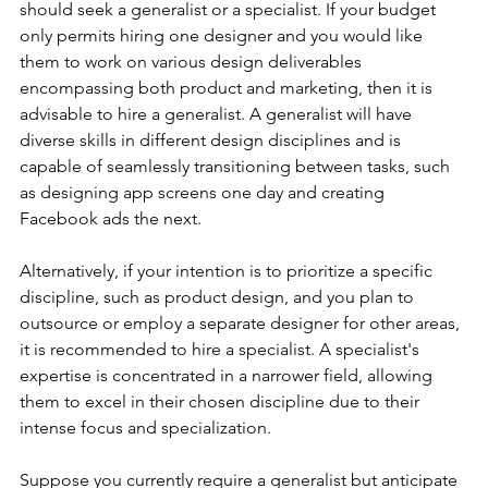
should seek a generalist or a specialist. If your budget 
only permits hiring one designer and you would like 
them to work on various design deliverables 
encompassing both product and marketing, then it is 
advisable to hire a generalist. A generalist will have 
diverse skills in different design disciplines and is 
capable of seamlessly transitioning between tasks, such 
as designing app screens one day and creating 
Facebook ads the next.
Alternatively, if your intention is to prioritize a specific 
discipline, such as product design, and you plan to 
outsource or employ a separate designer for other areas, 
it is recommended to hire a specialist. A specialist's 
expertise is concentrated in a narrower field, allowing 
them to excel in their chosen discipline due to their 
intense focus and specialization.
Suppose you currently require a generalist but anticipate 