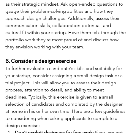
as their strategic mindset. Ask open-ended questions to 
gauge their problem-solving abilities and how they 
approach design challenges. Additionally, assess their 
communication skills, collaboration potential, and 
cultural fit within your startup. Have them talk through the 
portfolio work they're most proud of and discuss how 
they envision working with your team. 
6. Consider a design exercise
To further evaluate a candidate's skills and suitability for 
your startup, consider assigning a small design task or a 
trial project. This will allow you to assess their design 
process, attention to detail, and ability to meet 
deadlines. Typically, this exercise is given to a small 
selection of candidates and completed by the designer 
at home in his or her own time. Here are a few guidelines 
to considering when asking applicants to complete a 
design exercise:
Don't exploit designers for free work:
 If you are not 