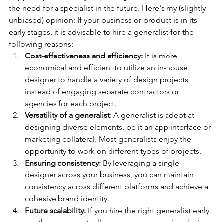
the need for a specialist in the future. Here's my (slightly 
unbiased) opinion: If your business or product is in its 
early stages, it is advisable to hire a generalist for the 
following reasons:
Cost-effectiveness and efficiency:
 It is more 
economical and efficient to utilize an in-house 
designer to handle a variety of design projects 
instead of engaging separate contractors or 
agencies for each project.
Versatility of a generalist:
 A generalist is adept at 
designing diverse elements, be it an app interface or 
marketing collateral. Most generalists enjoy the 
opportunity to work on different types of projects.
Ensuring consistency:
 By leveraging a single 
designer across your business, you can maintain 
consistency across different platforms and achieve a 
cohesive brand identity.
Future scalability:
 If you hire the right generalist early 