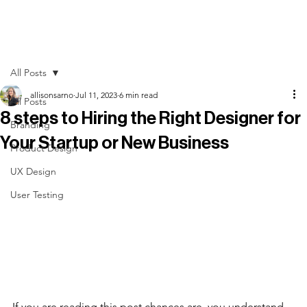
All Posts
allisonsarno
Jul 11, 2023
6 min read
All Posts
8 steps to Hiring the Right Designer for
Branding
Your Startup or New Business
Product Design
UX Design
User Testing
If you are reading this post chances are, you understand 