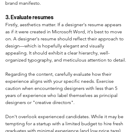
brand manifesto. 
3. Evaluate resumes
Firstly, aesthetics matter. If a designer's resume appears 
as if it were created in Microsoft Word, it's best to move 
on. A designer's resume should reflect their approach to 
design—which is hopefully elegant and visually 
appealing. It should exhibit a clear hierarchy, well-
organized typography, and meticulous attention to detail.
Regarding the content, carefully evaluate how their 
experience aligns with your specific needs. Exercise 
caution when encountering designers with less than 5 
years of experience who label themselves as principal 
designers or "creative directors". 
Don't overlook experienced candidates. While it may be 
tempting for a startup with a limited budget to hire fresh 
graduates with minimal experience (and low price tags), 