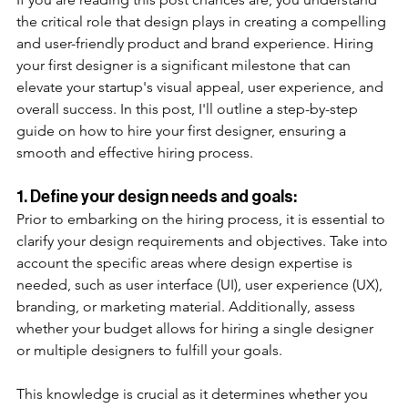
the critical role that design plays in creating a compelling 
and user-friendly product and brand experience. Hiring 
your first designer is a significant milestone that can 
elevate your startup's visual appeal, user experience, and 
overall success. In this post, I'll outline a step-by-step 
guide on how to hire your first designer, ensuring a 
smooth and effective hiring process. 
1. Define your design needs and goals: 
Prior to embarking on the hiring process, it is essential to 
clarify your design requirements and objectives. Take into 
account the specific areas where design expertise is 
needed, such as user interface (UI), user experience (UX), 
branding, or marketing material. Additionally, assess 
whether your budget allows for hiring a single designer 
or multiple designers to fulfill your goals.
This knowledge is crucial as it determines whether you 