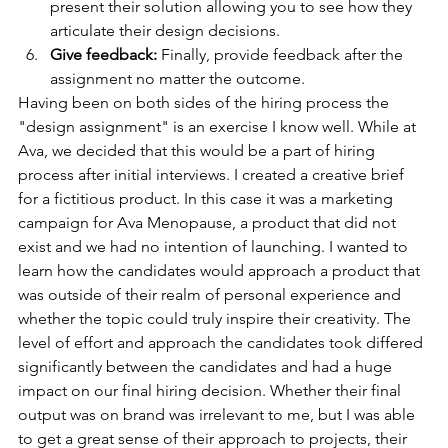
present their solution allowing you to see how they 
articulate their design decisions. 
Give feedback: 
Finally, provide feedback after the 
assignment no matter the outcome.
Having been on both sides of the hiring process the 
"design assignment" is an exercise I know well. While at 
Ava, we decided that this would be a part of hiring 
process after initial interviews. I created a creative brief 
for a fictitious product. In this case it was a marketing 
campaign for Ava Menopause, a product that did not 
exist and we had no intention of launching. I wanted to 
learn how the candidates would approach a product that 
was outside of their realm of personal experience and 
whether the topic could truly inspire their creativity. The 
level of effort and approach the candidates took differed 
significantly between the candidates and had a huge 
impact on our final hiring decision. Whether their final 
output was on brand was irrelevant to me, but I was able 
to get a great sense of their approach to projects, their 