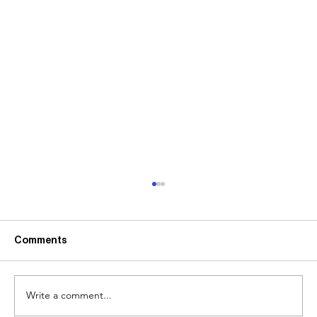
Comments
Write a comment...