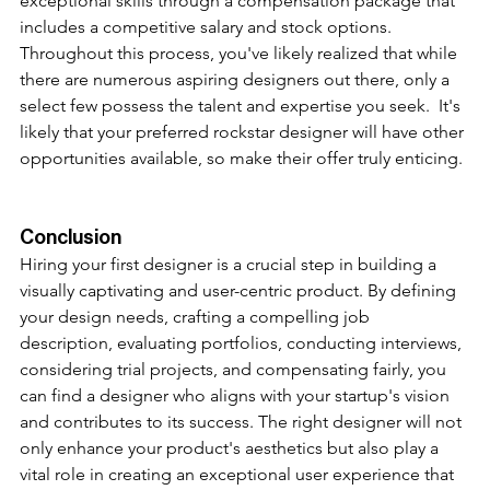
exceptional skills through a compensation package that 
includes a competitive salary and stock options. 
Throughout this process, you've likely realized that while 
there are numerous aspiring designers out there, only a 
select few possess the talent and expertise you seek.  It's 
likely that your preferred rockstar designer will have other 
opportunities available, so make their offer truly enticing.
Conclusion
Hiring your first designer is a crucial step in building a 
visually captivating and user-centric product. By defining 
your design needs, crafting a compelling job 
description, evaluating portfolios, conducting interviews, 
considering trial projects, and compensating fairly, you 
can find a designer who aligns with your startup's vision 
and contributes to its success. The right designer will not 
only enhance your product's aesthetics but also play a 
vital role in creating an exceptional user experience that 