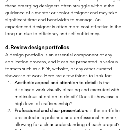
these emerging designers often struggle without the 
guidance of a mentor or senior designer and may take 
significant time and bandwidth to manage. An 
experienced designer is often more cost-effective in the 
long run due to efficiency and self-sufficiency. 
4. Review design portfolios
A design portfolio is an essential component of any 
application process, and it can be presented in various 
formats such as a PDF, website, or any other curated 
showcase of work. Here are a few things to look for:
Aesthetic appeal and attention to detail:
 Is the 
displayed work visually pleasing and executed with 
meticulous attention to detail? Does it showcase a 
high level of craftsmanship?
Professional and clear presentation:
 Is the portfolio 
presented in a polished and professional manner, 
allowing for a clear understanding of each project?