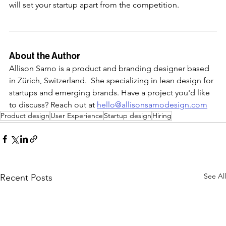
will set your startup apart from the competition. 
About the Author
Allison Sarno is a product and branding designer based 
in Zürich, Switzerland.  She specializing in lean design for 
startups and emerging brands. Have a project you'd like 
to discuss? Reach out at 
hello@allisonsarnodesign.com
Product design
User Experience
Startup design
Hiring
See All
Recent Posts