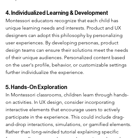
4. Individualized Learning & Development
Montessori educators recognize that each child has 
unique learning needs and interests. Product and UX 
designers can adopt this philosophy by personalizing 
user experiences. By developing personas, product 
design teams can ensure their solutions meet the needs 
of their unique audiences. Personalized content based 
on the user's profile, behavior, or customizable settings 
further individualize the experience.
5. Hands-On Exploration
In Montessori classrooms, children learn through hands-
on activities. In UX design, consider incorporating 
interactive elements that encourage users to actively 
participate in the experience. This could include drag-
and-drop interactions, simulations, or gamified elements. 
Rather than long-winded tutorial explaining specific 