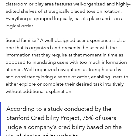
classroom or play area features well-organized and highly-
edited shelves of strategically placed toys on rotation. 
Everything is grouped logically, has its place and is in a 
logical order. 
Sound familiar? A well-designed user experience is also 
one that is organized and presents the user with the 
information that they require at that moment in time as 
opposed to inundating users with too much information 
at once. Well organized navigation, a strong hierarchy 
and consistency bring a sense of order, enabling users to 
either explore or complete their desired task intuitively 
without additional explanation. 
According to a study conducted by the 
Stanford Credibility Project, 75% of users 
judge a company's credibility based on the 
visual design of its website. 