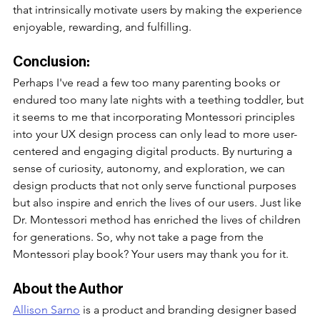
that intrinsically motivate users by making the experience 
enjoyable, rewarding, and fulfilling. 
Conclusion:
Perhaps I've read a few too many parenting books or 
endured too many late nights with a teething toddler, but 
it seems to me that incorporating Montessori principles 
into your UX design process can only lead to more user-
centered and engaging digital products. By nurturing a 
sense of curiosity, autonomy, and exploration, we can 
design products that not only serve functional purposes 
but also inspire and enrich the lives of our users. Just like 
Dr. Montessori method has enriched the lives of children 
for generations. So, why not take a page from the 
Montessori play book? Your users may thank you for it.
About the Author
Allison Sarno
 is a product and branding designer based 