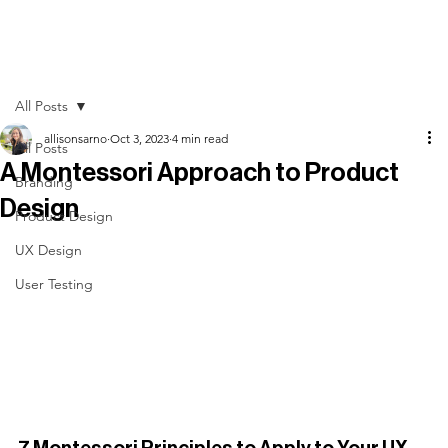
All Posts
allisonsarno
Oct 3, 2023
4 min read
All Posts
A Montessori Approach to Product
Branding
Design
Product Design
UX Design
User Testing