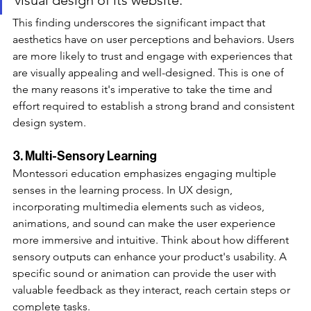
This finding underscores the significant impact that 
aesthetics have on user perceptions and behaviors. Users 
are more likely to trust and engage with experiences that 
are visually appealing and well-designed. This is one of 
the many reasons it's imperative to take the time and 
effort required to establish a strong brand and consistent 
design system. 
3. Multi-Sensory Learning
Montessori education emphasizes engaging multiple 
senses in the learning process. In UX design, 
incorporating multimedia elements such as videos, 
animations, and sound can make the user experience 
more immersive and intuitive. Think about how different 
sensory outputs can enhance your product's usability. A 
specific sound or animation can provide the user with 
valuable feedback as they interact, reach certain steps or 
complete tasks.