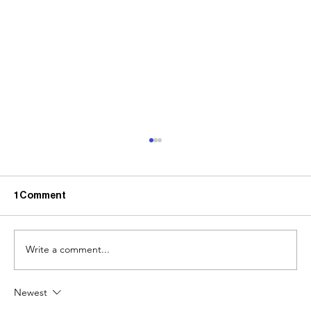
1 Comment
Write a comment...
Newest
The Case for Creating a Solid Design