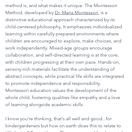
method is, and what makes it unique. The Montessori 
Method, developed by 
Dr. Maria Montessori
, is a 
distinctive educational approach characterized by its 
child-centered philosophy. It emphasizes individualized 
learning within carefully prepared environments where 
children are encouraged to explore, make choices, and 
work independently. Mixed-age groups encourage 
collaboration, and self-directed learning is at the core, 
with children progressing at their own pace. Hands-on, 
sensory-rich materials facilitate the understanding of 
abstract concepts, while practical life skills are integrated 
to promote independence and responsibility. 
Montessori education values the development of the 
whole child, fostering qualities like empathy and a love 
of learning alongside academic skills.
I know you're thinking, that's all well and good...for 
kindergardeners but how on earth does this to relate to 