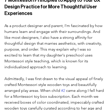
7 Montessori Principles to Apply to Your UX 
Design Practice for More Thoughtful User 
Experiences
As a product designer and parent, I'm fascinated by how 
humans learn and engage with their surroundings. And 
like most designers, I also have a strong affinity for 
thoughtful design that marries aesthetics, with creativity, 
purpose, and order. This may explain why I was so 
excited to learn that my daughter's preschool uses 
Montessori style teaching, which is known for its 
individualized approach to learning.
Admittedly, I was first drawn to the visual appeal of finely 
crafted Montessori style wooden toys and beautifully 
arranged play areas. When child 
#2
 came along I fell hard 
for a Montessori toy box subscription. Each month we 
received boxes of color coordinated, impeccably crafted 
wooden toys carefully curated according to her age and 