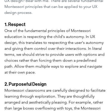
UX design? Bear with me. There are several fundamental 
Montessori principles that can be applied to your UX 
design process.
1. Respect 
One of the fundamental principles of Montessori 
education is respecting the child's autonomy. In UX 
design, this translates to respecting the user's autonomy 
and giving them control over their interactions. In literal 
terms, we should strive to provide users with options and 
choices rather than forcing them down a predefined 
path. Allow them multiple ways to explore and navigate 
at their own pace. 
2. Purposeful Design
Montessori classrooms are carefully designed to facilitate 
learning through exploration. They are thoughtfully 
arranged and aesthetically pleasing. For example, rather 
than large boxes overflowing with toys, the Montessori 