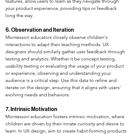
features, allow users to learn as they navigate through 
your product experience, providing tips or feedback 
long the way. 
6. Observation and Iteration
Montessori educators closely observe children's 
interactions to adapt their teaching methods. UX 
designers should similarly gather user feedback through 
testing and analytics. Whether it be concept testing, 
usability testing or evaluating the usage of your product 
or experience, observing and understanding your 
audience is a critical step. Use this data to refine and 
iterate on the design, ensuring that it aligns with users' 
evolving needs and behaviors.
7. Intrinsic Motivation
Montessori education fosters intrinsic motivation, where 
children are driven by their innate curiosity and desire to 
learn. In UX design, aim to create habit-forming products 