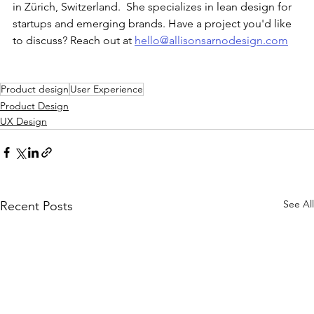
in Zürich, Switzerland.  She specializes in lean design for 
startups and emerging brands. Have a project you'd like 
to discuss? Reach out at 
hello@allisonsarnodesign.com
Product design
User Experience
Product Design
UX Design
See All
Recent Posts