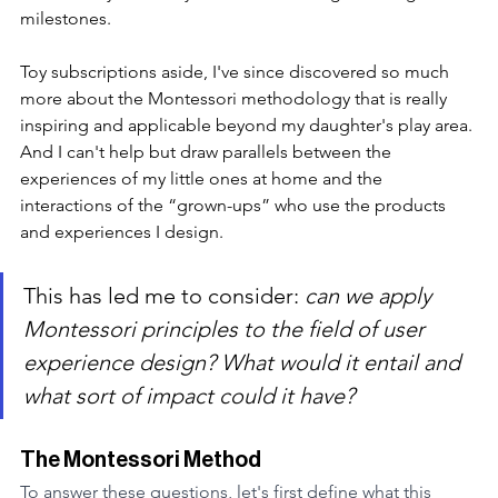
milestones.
Toy subscriptions aside, I've since discovered so much 
more about the Montessori methodology that is really 
inspiring and applicable beyond my daughter's play area. 
And I can't help but draw parallels between the 
experiences of my little ones at home and the 
interactions of the “grown-ups” who use the products 
and experiences I design.
This has led me to consider:
 can we apply 
Montessori principles to the field of user 
experience design? What would it entail and 
what sort of impact could it have?
The Montessori Method
To answer these questions, let's first define what this 