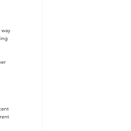
 way 
ing 
ver 
 
cent 
rent 