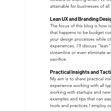
attainable for businesses of all 
Lean UX and Branding Desi
The focus of this blog is how 
that happens to be budget consc
your design processes while cr
experiences. I'll discuss "lean
streamline or even eliminate a
sacrifice. 
Practical Insights and Tact
My aim is to share practical 
experience working with all ty
working with startups and new b
examples and tips that can easi
tools and practices I employ on