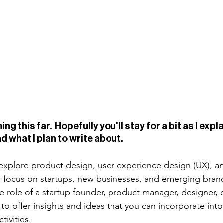
g this far.  Hopefully you'll stay for a bit as I expla
d what I plan to write about. 
s explore product design, user experience design (UX), a
ic focus on startups, new businesses, and emerging brand
e role of a startup founder, product manager, designer, 
to offer insights and ideas that you can incorporate into
tivities. 