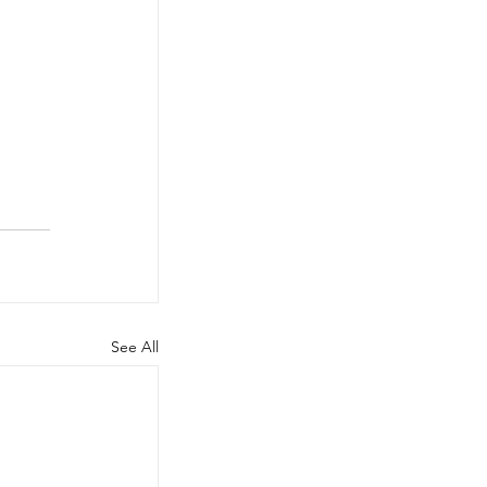
See All