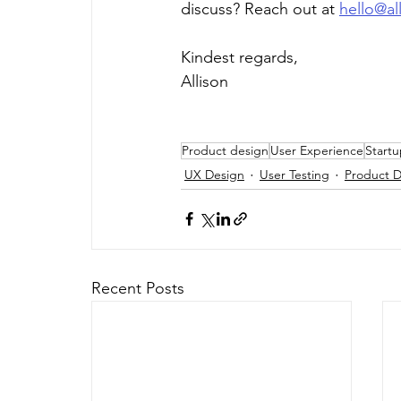
discuss? Reach out at 
hello@al
Kindest regards,
Allison
Product design
User Experience
Start
UX Design
User Testing
Product D
Recent Posts