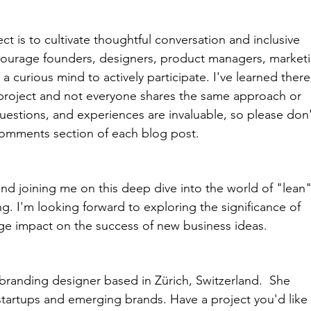
ct is to cultivate thoughtful conversation and inclusive 
courage founders, designers, product managers, marketi
a curious mind to actively participate. I've learned there
project and not everyone shares the same approach or 
uestions, and experiences are invaluable, so please don'
comments section of each blog post.
and joining me on this deep dive into the world of "lean"
. I'm looking forward to exploring the significance of 
rge impact on the success of new business ideas. 
 branding designer based in Zürich, Switzerland.  She 
 startups and emerging brands. Have a project you'd like 