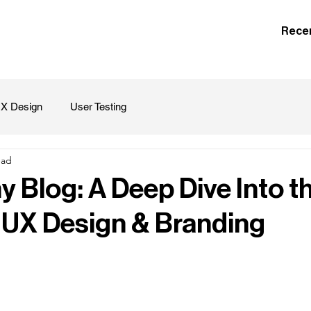
Rece
X Design
User Testing
ead
 Blog: A Deep Dive Into t
 UX Design & Branding