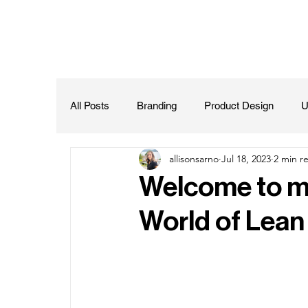
All Posts
Branding
Product Design
U
allisonsarno
Jul 18, 2023
2 min r
Welcome to my
World of Lean