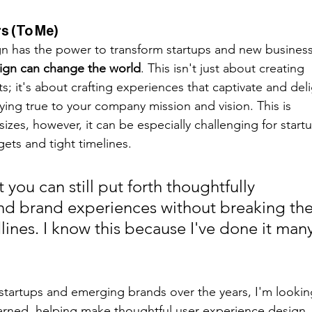
s (To Me)
ign has the power to transform startups and new business
ign can change the world
. This isn't just about creating 
s; it's about crafting experiences that captivate and deli
aying true to your company mission and vision. This is 
sizes, however, it can be especially challenging for start
ets and tight timelines. 
t you can still put forth thoughtfully 
d brand experiences without breaking the
ines. I know this because I've done it many
startups and emerging brands over the years, I'm lookin
earned, helping make thoughtful user experience design 