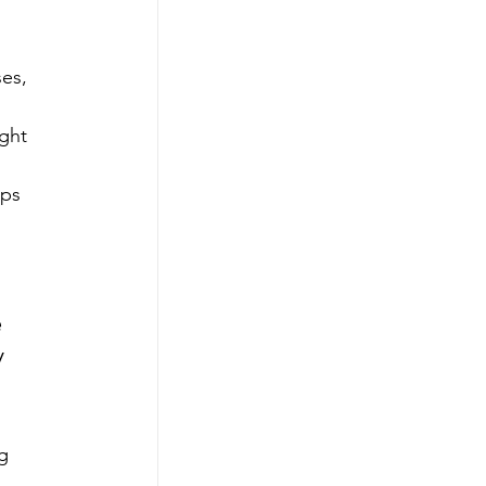
es, 
ght 
ups 
 
 
g 