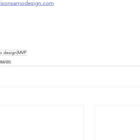
lisonsarnodesign.com
up design
MVP
esign