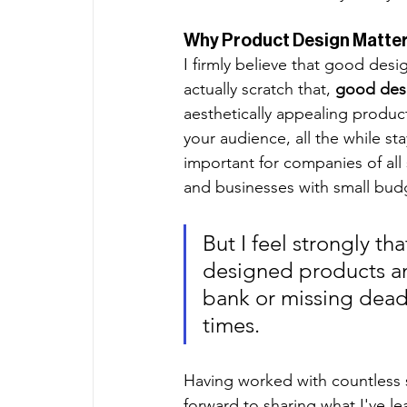
Why Product Design Matter
I firmly believe that good des
actually scratch that,
 good des
aesthetically appealing product
your audience, all the while st
important for companies of all 
and businesses with small budg
But I feel strongly tha
designed products an
bank or missing deadl
times. 
Having worked with countless 
forward to sharing what I've l