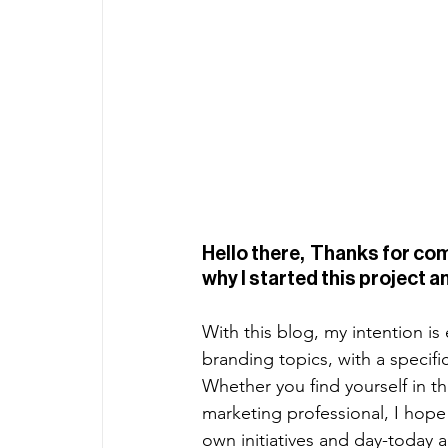
Hello there,  Thanks for comin
why I started this project an
With this blog, my intention i
branding topics, with a specif
Whether you find yourself in th
marketing professional, I hope 
own initiatives and day-today ac