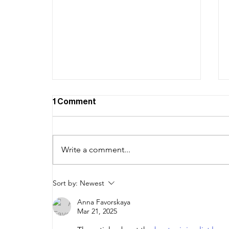
1 Comment
Write a comment...
Branding on a Budget: How to
Sort by:
Newest
Create a Distinct Visual
Anna Favorskaya
Identity for Your Startup
Mar 21, 2025