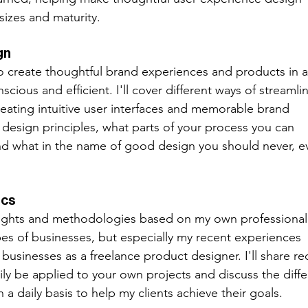
sizes and maturity.  
gn
to create thoughtful brand experiences and products in a
ious and efficient. I'll cover different ways of streamlin
eating intuitive user interfaces and memorable brand 
" design principles, what parts of your process you can 
nd what in the name of good design you should never, e
ics
insights and methodologies based on my own professional
pes of businesses, but especially my recent experiences 
usinesses as a freelance product designer. I'll share re
ly be applied to your own projects and discuss the diffe
 a daily basis to help my clients achieve their goals. 