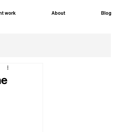
nt work
About
Blog
he