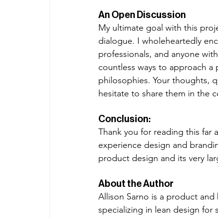
An Open Discussion
My ultimate goal with this proje
dialogue. I wholeheartedly en
professionals, and anyone with 
countless ways to approach a 
philosophies. Your thoughts, q
hesitate to share them in the 
Conclusion:
Thank you for reading this far 
experience design and branding
product design and its very la
About the Author
Allison Sarno is a product and
specializing in lean design for