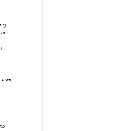
ng 
 are 
t 
 user 
to 