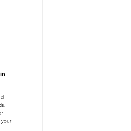
in 
nd 
s. 
or 
 your 